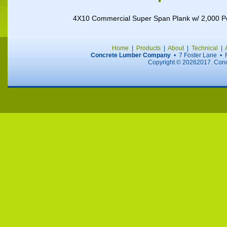
4X10 Commercial Super Span Plank w/ 2,000 
Home
|
Products
|
About
|
Technical
|
Concrete Lumber Company
• 7 Foster Lane •
Copyright ©
20262017. Concr