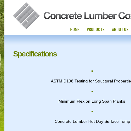
HOME
PRODUCTS
ABOUT US
Specifications
ASTM D198 Testing for Structural Properti
Minimum Flex on Long Span Planks
Concrete Lumber Hot Day Surface Temp